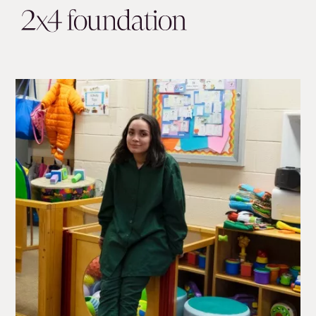
About
Impact
Our Partners
Get Involved
In the News